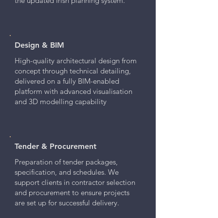
the updated Irish planning system.
Design & BIM
High-quality architectural design from
concept through technical detailing,
delivered on a fully BIM-enabled
platform with advanced visualisation
and 3D modelling capability
Tender & Procurement
Preparation of tender packages,
specification, and schedules. We
support clients in contractor selection
and procurement to ensure projects
are set up for successful delivery.