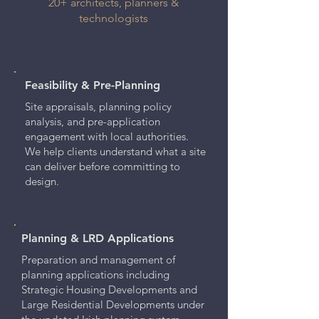
20+ architects, planners &
technologists
Feasibility & Pre-Planning
Site appraisals, planning policy
analysis, and pre-application
engagement with local authorities.
We help clients understand what a site
can deliver before committing to
design.
Planning & LRD Applications
Preparation and management of
planning applications including
Strategic Housing Developments and
Large Residential Developments under