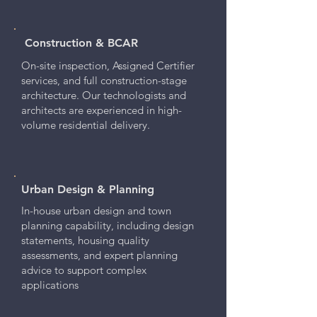
Construction & BCAR
On-site inspection, Assigned Certifier
services, and full construction-stage
architecture. Our technologists and
architects are experienced in high-
volume residential delivery.
Urban Design & Planning
In-house urban design and town
planning capability, including design
statements, housing quality
assessments, and expert planning
advice to support complex
applications