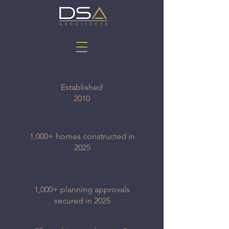
Established
2010
1,000+ homes constructed in
2025
1,000+ planning approvals
secured in 2025